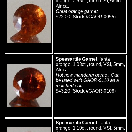
orange, 0.55ct., round, SI, 5mm,
Africa.
Great orange garnet.
$22.00 (Stock #GAOR-0055)
Spessartite Garnet
, fanta
orange, 1.08ct., round, VSI, 5mm,
Africa.
Hot new mandarin garnet. Can
be used with GAOR-0110 as a
matched pair.
$43.20 (Stock #GAOR-0108)
Spessartite Garnet
, fanta
orange, 1.10ct., round, VSI, 5mm,