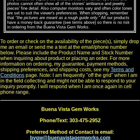
photos cannot often show all of the stones' ambiance and jewelry
pieces' fine detail. Also computer monitors vary and often color tones
are set to suit the viewer's preferences. When shopping, remember
that
"the pictures are meant as a rough guide only."
All our products
have a money-back guarantee (see terms above) so there is no risk
in ordering from the Buena Vista Gem Works.
To order or check on the availability of the piece(s), simply drop
me an email or send me a text at the email/phone number
below. Please include the Product Name and Stock Number
when inquiring about product or placing an order. For more
information on ordering, my guarantee, payment methods,
shipping preferences, and shipping costs, see my
Terms and
Conditions
page. Note: I am frequently "off the grid" when I am
in the field collecting and might not be able to respond to your
inquiry promptly. I will respond when I am once again in cell
phone range.
Buena Vista Gem Works
Phone/Text: 303-475-2952
Preferred Method of Contact is email:
bvgw@buenavistagemworks.com