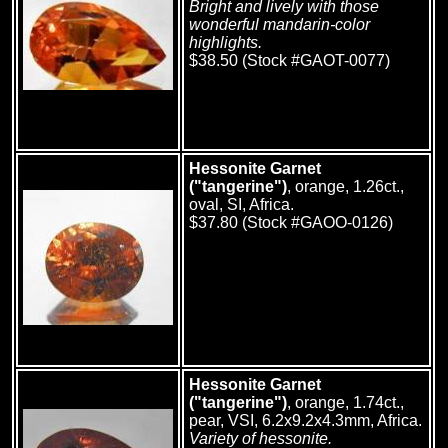
Bright and lively with those
wonderful mandarin-color
highlights.
$38.50 (Stock #GAOT-0077)
Hessonite Garnet
("tangerine")
, orange, 1.26ct.,
oval, SI, Africa.
$37.80 (Stock #GAOO-0126)
Hessonite Garnet
("tangerine")
, orange, 1.74ct.,
pear, VSI, 6.2x9.2x4.3mm, Africa.
Variety of hessonite.