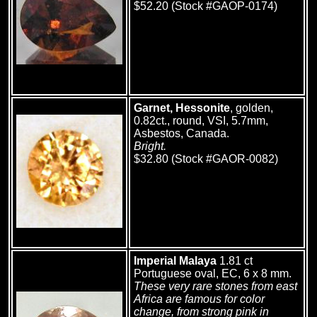
$52.20 (Stock #GAOP-0174)
Garnet, Hessonite
, golden,
0.82ct., round, VSI, 5.7mm,
Asbestos, Canada.
Bright.
$32.80 (Stock #GAOR-0082)
Imperial Malaya
1.81 ct
Portuguese oval, EC, 6 x 8 mm.
These very rare stones from east
Africa are famous for color
change, from strong pink in