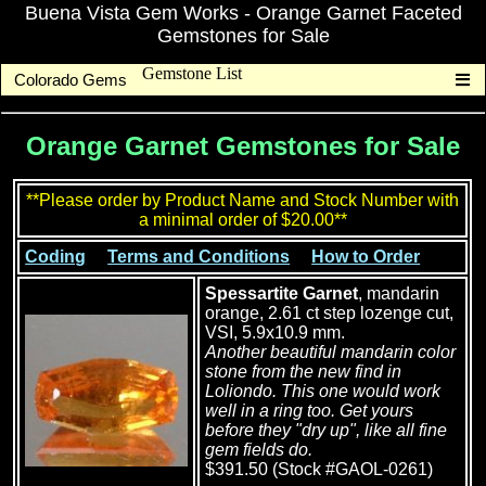
Buena Vista Gem Works - Orange Garnet Faceted
Gemstones for Sale
Gemstone List
Colorado Gems
Orange Garnet Gemstones for Sale
**Please order by Product Name and Stock Number with
a minimal order of $20.00**
Coding
Terms and Conditions
How to Order
Spessartite Garnet
, mandarin
orange, 2.61 ct step lozenge cut,
VSI, 5.9x10.9 mm.
Another beautiful mandarin color
stone from the new find in
Loliondo. This one would work
well in a ring too. Get yours
before they "dry up", like all fine
gem fields do.
$391.50 (Stock #GAOL-0261)