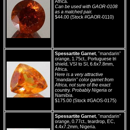
Africa.
Can be used with GAOR-0108
as a matched pair.
$44.00 (Stock #GAOR-0110)
Spessartite Garnet
, "mandarin"
orange, 1.75ct., Portuguese tri
shield, VSI to SI, 6.6x7.8mm,
Africa.
Here is a very attractive
"mandarin" color garnet from
Africa, not sure of the exact
country. Probably Nigeria or
Namibia.
$175.00 (Stock #GAOS-0175)
Spessartite Garnet
, "mandarin"
orange, 0.77ct., teardrop, EC,
4.4x7.2mm, Nigeria.