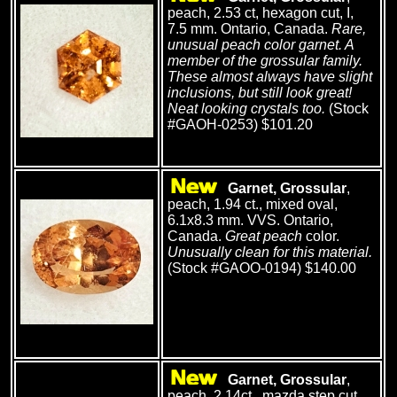
peach, 2.53 ct, hexagon cut, I,
7.5 mm. Ontario, Canada.
Rare,
unusual peach color garnet. A
member of the grossular family.
These almost always have slight
inclusions, but still look great!
Neat looking crystals too.
(Stock
#GAOH-0253) $101.20
Garnet, Grossular
,
peach, 1.94 ct., mixed oval,
6.1x8.3 mm. VVS. Ontario,
Canada.
Great peach
color.
Unusually clean for this material.
(Stock #GAOO-0194) $140.00
Garnet, Grossular
,
peach, 2.14ct., mazda step cut