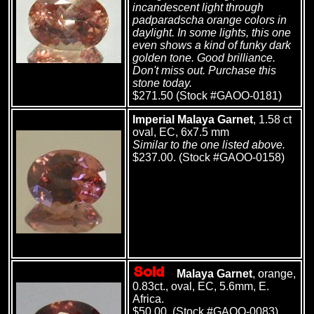
incandescent light through
padparadscha orange colors in
daylight. In some lights, this one
even shows a kind of funky dark
golden tone. Good brilliance.
Don't miss out. Purchase this
stone today.
$271.50 (Stock #GAOO-0181)
Imperial Malaya Garnet
, 1.58 ct
oval, EC, 6x7.5 mm
Similar to the one listed above.
$237.00. (Stock #GAOO-0158)
Malaya Garnet
, orange,
0.83ct., oval, EC, 5.6mm, E.
Africa.
$50.00. (Stock #GAOO-0083)