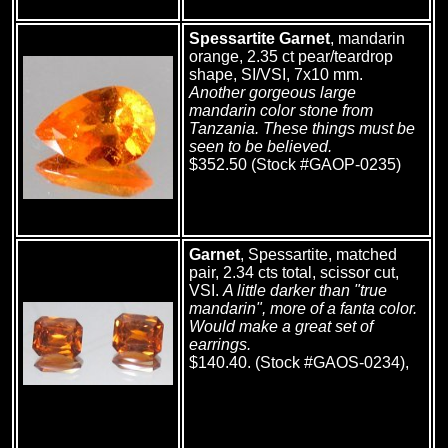
Spessartite Garnet
, mandarin
orange, 2.35 ct pear/teardrop
shape, SI/VSI, 7x10 mm.
Another gorgeous large
mandarin color stone from
Tanzania. These things must be
seen to be believed.
$352.50 (Stock #GAOP-0235)
Garnet
, Spessartite, matched
pair, 2.34 cts total, scissor cut,
VSI.
A little darker than "true
mandarin", more of a fanta color.
Would make a great set of
earrings.
$140.40. (Stock #GAOS-0234),