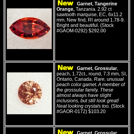
Garnet, Tangerine
Orange,
Tanzania. 2.92 ct
sawtooth marquise, EC, 6x11.2
mm. New find, RI around 1.78-9.
Bright and beautiful. (Stock
#GAOM-0292) $292.00
Garnet, Grossular
,
peach, 1.72ct., round, 7.3 mm, SI,
Ontario, Canada.
Rare, unusual
peach color garnet. A member of
the grossular family. These
almost always have slight
inclusions, but still look great!
Neat looking crystals too.
(Stock
#GAOR-0172) $103.20
Garnet, Grossular
,