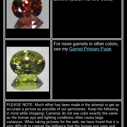
For more garnets in other colors,
see my
Garnet Primary Page
PLEASE NOTE: Much effort has been made in the attempt to get as
accurate a picture as possible of our gemstones. Keep the following
in mind while shopping: Cameras do not see color exactly the same
as the human eye and lighting conditions often cause large
variances. When taking pictures for the web, we have found that it is
very difficult to capture the brilliance that the human eye sees and