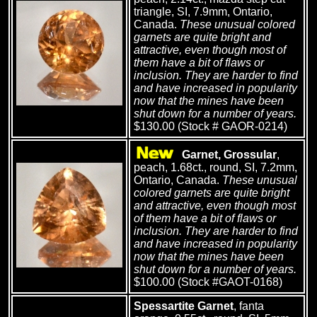
triangle, SI, 7.9mm, Ontario,
Canada.
These unusual colored
garnets are quite bright and
attractive, even though most of
them have a bit of flaws or
inclusion. They are harder to find
and have increased in popularity
now that the mines have been
shut down for a number of years.
$130.00 (Stock # GAOR-0214)
Garnet, Grossular
,
peach, 1.68ct., round, SI, 7.2mm,
Ontario, Canada.
These unusual
colored garnets are quite bright
and attractive, even though most
of them have a bit of flaws or
inclusion. They are harder to find
and have increased in popularity
now that the mines have been
shut down for a number of years.
$100.00 (Stock #GAOT-0168)
Spessartite Garnet
, fanta