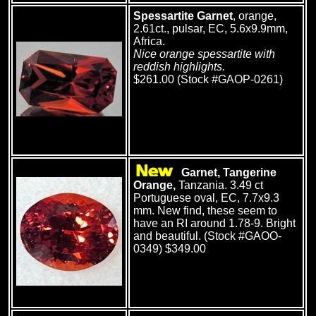
Spessartite Garnet
, orange,
2.61ct., pulsar, EC, 5.6x9.9mm,
Africa.
Nice orange spessartite with
reddish highlights.
$261.00 (Stock #GAOP-0261)
Garnet, Tangerine
Orange,
Tanzania. 3.49 ct
Portuguese oval, EC, 7.7x9.3
mm. New find, these seem to
have an RI around 1.78-9. Bright
and beautiful. (Stock #GAOO-
0349) $349.00