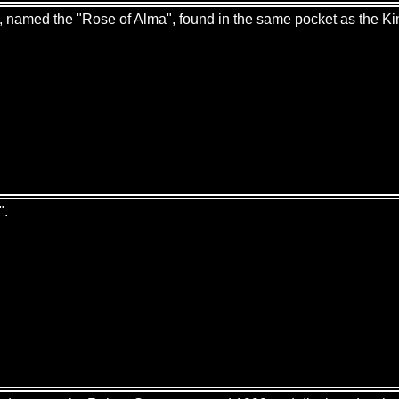
es, named the "Rose of Alma", found in the same pocket as the Ki
".