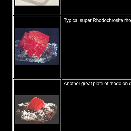
Typical super Rhodochrosite r
Another great plate of rhodo on