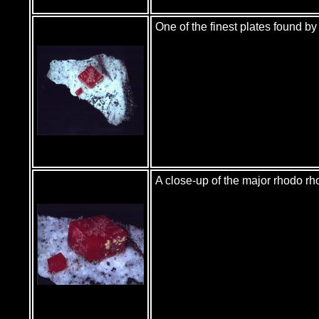
One of the finest plates found 
A close-up of the major rhodo r