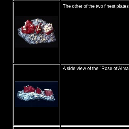
The other of the two finest plat
A side view of the "Rose of Alma