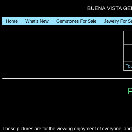
BUENA VISTA GEM 
Home
What's New
Gemstones For Sale
Jewelry For S
To
P
These pictures are for the viewing enjoyment of everyone, an