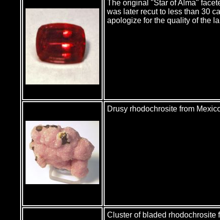
The original "Star of Alma" fac
was later recut to less than 30 c
apologize for the quality of the 
Drusy rhodochrosite from Mexico.
Cluster of bladed rhodochrosite 