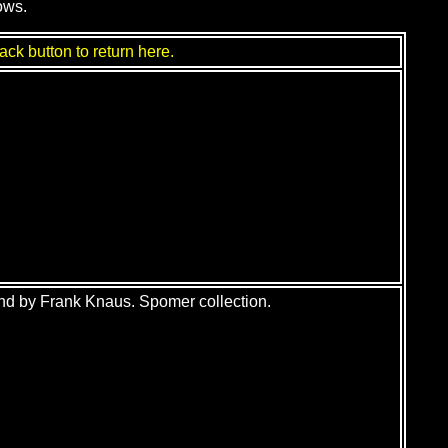
ows.
ack button to return here.
nd by Frank Knaus. Spomer collection.