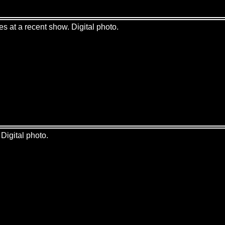
es at a recent show. Digital photo.
Digital photo.