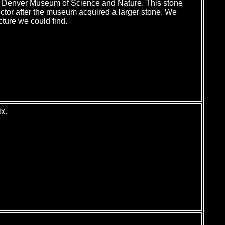
he Denver Museum of Science and Nature. This stone
lector after the museum acquired a larger stone. We
icture we could find.
ix.