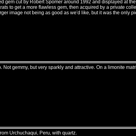
eted gem cut by Robert Spomer around 1992 and displayed at t
arats to get a more flawless gem, then acquired by a private col
larger image not being as good as we'd like, but it was the only p
 Not gemmy, but very sparkly and attractive. On a limonite matr
from Urchuchaqui, Peru, with quartz.