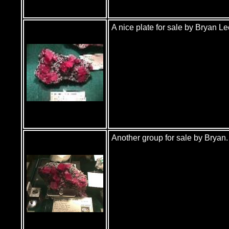
A nice plate for sale by Bryan Le
Another group for sale by Bryan. 