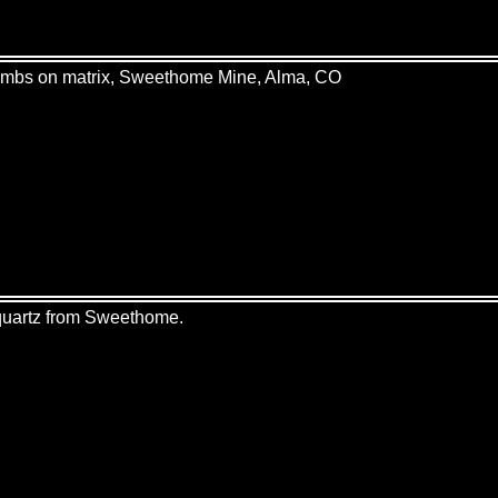
hombs on matrix, Sweethome Mine, Alma, CO
 quartz from Sweethome.