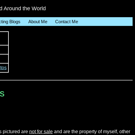
 Around the World
cting Blogs
About Me
Contact Me
tos
ls
s pictured are
not for sale
and are the property of myself, other