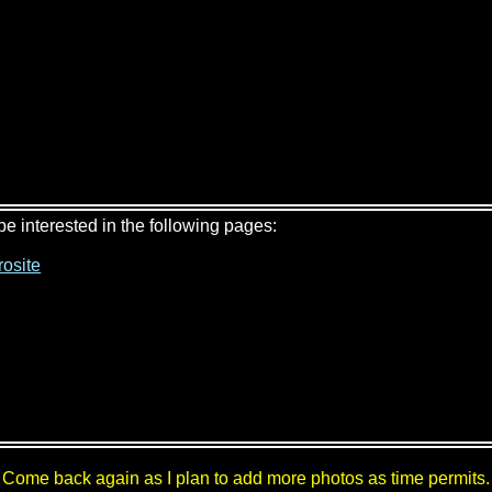
 be interested in the following pages:
osite
Come back again as I plan to add more photos as time permits.