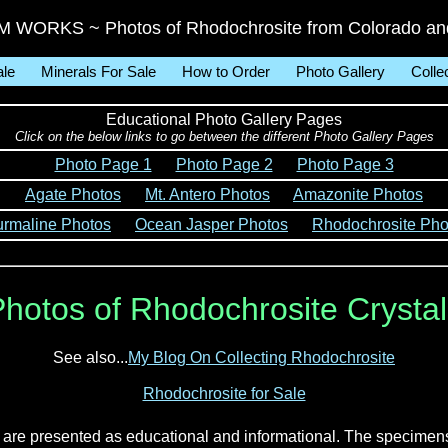
WORKS ~ Photos of Rhodochrosite from Colorado and
ale
Minerals For Sale
How to Order
Photo Gallery
Colle
Educational Photo Gallery Pages
Click on the below links to go between the different Photo Gallery Pages
Photo Page 1
Photo Page 2
Photo Page 3
Agate Photos
Mt. Antero Photos
Amazonite Photos
urmaline Photos
Ocean Jasper Photos
Rhodochrosite Pho
hotos of Rhodochrosite Crysta
See also...
My Blog On Collecting Rhodochrosite
Rhodochrosite for Sale
d are presented as educational and informational. The specimen