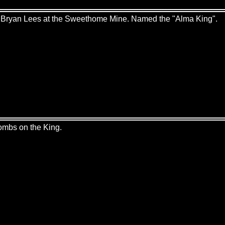
by Bryan Lees at the Sweethome Mine. Named the "Alma King".
hombs on the King.