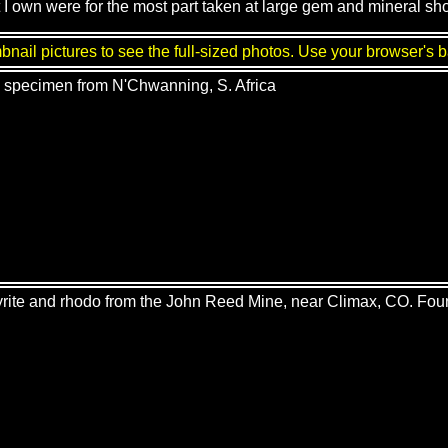
 I own were for the most part taken at large gem and mineral sh
nail pictures to see the full-sized photos. Use your browser's b
e specimen from N'Chwanning, S. Africa
yrite and rhodo from the John Reed Mine, near Climax, CO. Fou