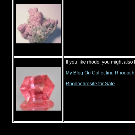
If you like rhodo, you might also
My Blog On Collecting Rhodochr
Rhodochrosite for Sale