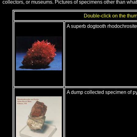
collectors, or museums. Pictures of specimens other than what
Double-click on the thumb
A superb dogtooth rhodochrosit
A dump collected specimen of p