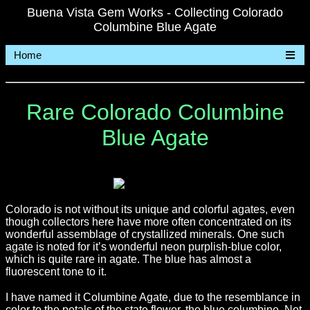
Buena Vista Gem Works - Collecting Colorado
Columbine Blue Agate
Home
Rare Colorado Columbine
Blue Agate
Colorado is not without its unique and colorful agates, even
though collectors here have more often concentrated on its
wonderful assemblage of crystallized minerals. One such
agate is noted for it’s wonderful neon purplish-blue color,
which is quite rare in agate. The blue has almost a
fluorescent tone to it.
I have named it Columbine Agate, due to the resemblance in
color to the petals of the state flower, the blue columbine. Not