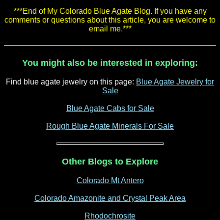
***End of My Colorado Blue Agate Blog. If you have any
comments or questions about this article, you are welcome to
email me.***
You might also be interested in exploring:
Find blue agate jewelry on this page:
Blue Agate Jewelry for
Sale
Blue Agate Cabs for Sale
Rough Blue Agate Minerals For Sale
Other Blogs to Explore
Colorado Mt Antero
Colorado Amazonite and Crystal Peak Area
Rhodochrosite