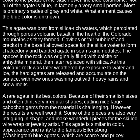
all of the agate is blue, in fact only a very small portion. Most
is ordinary shades of gray and white. What element causes
the blue color is unknown.
This agate was born from silica-rich waters, which percolated
through porous volcanic basalt in the heart of the Colorado
mountains as they formed. Cavities or “air bubbles” and
cracks in the basalt allowed space for the silica water to form
chalcedony and banded agate in seams and nodules. The
spaces in the rock was originally filled with calcite or
anhydrite mineral, then later replaced with silica. As this
volcanic rock was later weathered by exposure to water and
ice, the hard agates are released and accumulate on the
surface, with new ones washing out with heavy rains and
snow melts.
A rare agate in its best colors. Because of their smallish sizes
and often thin, very irregular shapes, cutting nice large
cabochon gems from the material is challenging. However,
the results are well worth it. Some of the pieces are also very
intriguing in shape, and make wonderful pieces for the skilled
wire wrap or jewelry artist. This agate is similar in color,
appearance and rarity to the famous Ellensburg
(Washington) blue agates, which are scarce and pricey.